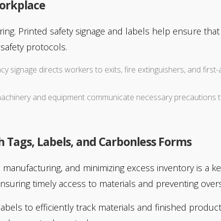
Workplace
turing. Printed safety signage and labels help ensure th
safety protocols.
cy signage directs workers to exits, fire extinguishers, and firs
n machinery and equipment communicate necessary precautions 
Tags, Labels, and Carbonless Forms
 manufacturing, and minimizing excess inventory is a ke
nsuring timely access to materials and preventing overs
abels to efficiently track materials and finished produ