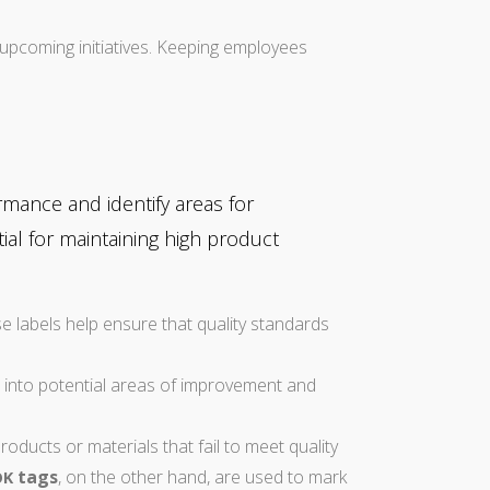
pcoming initiatives. Keeping employees
mance and identify areas for
al for maintaining high product
e labels help ensure that quality standards
s into potential areas of improvement and
oducts or materials that fail to meet quality
tags
, on the other hand, are used to mark
OK