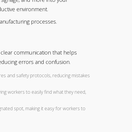
ductive environment.
anufacturing processes.
e clear communication that helps
educing errors and confusion.
ures and safety protocols, reducing mistakes
wing workers to easily find what they need,
nated spot, making it easy for workers to