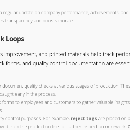
a regular update on company performance, achievements, and u
es transparency and boosts morale.
ck Loops
s improvement, and printed materials help track perfor
k forms, and quality control documentation are essenti
to document quality checks at various stages of production. Thes
caught early in the process.
ck forms to employees and customers to gather valuable insight
s.
ity control purposes. For example,
reject tags
are placed on pr
oved from the production line for further inspection or rework.