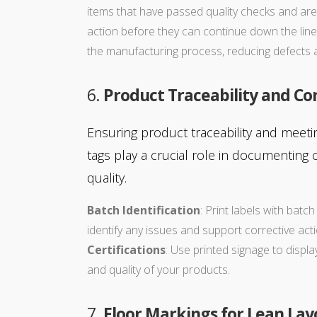
items that have passed quality checks and are 
action before they can continue down the line
the manufacturing process, reducing defects 
6.
Product Traceability and C
Ensuring product traceability and meeti
tags play a crucial role in documenting
quality.
Batch Identification
: Print labels with batc
identify any issues and support corrective ac
Certifications
: Use printed signage to displ
and quality of your products.
7.
Floor Markings for Lean Lay