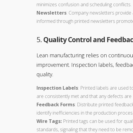
minimizes confusion and scheduling conflicts.
Newsletters
: Company newsletters provide 
informed through printed newsletters promot
5.
Quality Control and Feedba
Lean manufacturing relies on continuou
improvement. Inspection labels, feedbac
quality.
Inspection Labels
: Printed labels are used 
are consistently met and that any defects are 
Feedback Forms
: Distribute printed feedba
identify inefficiencies in the production proces
Wire Tags:
Printed tags can be used for qual
standards, signaling that they need to be rem