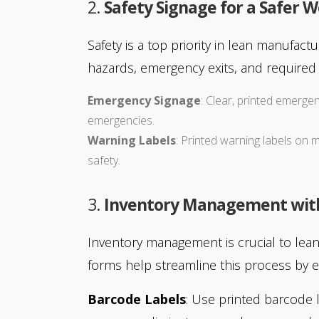
2.
Safety Signage for a Safer 
Safety is a top priority in lean manufac
hazards, emergency exits, and required 
Emergency Signage
: Clear, printed emergen
emergencies.
Warning Labels
: Printed warning labels o
safety.
3.
Inventory Management with 
Inventory management is crucial to lean
forms help streamline this process by e
Barcode Labels
: Use printed barcode l