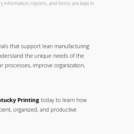
ry information, reports, and forms are kept in
rials that support lean manufacturing
understand the unique needs of the
ur processes, improve organization,
tucky Printing
today to learn how
cient, organized, and productive