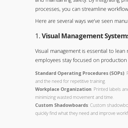
processes, you can streamline workflow
Here are several ways we’ve seen manuf
1.
Visual Management System
Visual management is essential to lean 
employees stay focused on production g
Standard Operating Procedures (SOPs)
:
and the need for repetitive training.
Workplace Organization
: Printed labels a
minimizing wasted movement and time.
Custom Shadowboards
: Custom shadowboar
quickly find what they need and improve workfl