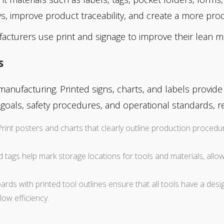
s, improve product traceability, and create a more pro
acturers use print and signage to improve their lean m
s
manufacturing. Printed signs, charts, and labels provid
oals, safety procedures, and operational standards, r
 Print posters and charts that clearly outline production proced
nd tags help mark storage locations for tools and materials, allo
ds with printed tool outlines ensure that all tools have a desig
ow efficiency.