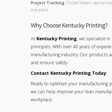
Project Tracking
: Pocket folders also provi
one place.
Why Choose Kentucky Printing?
At
Kentucky Printing
, we specialize i
principles. With over 40 years of expe
manufacturing industry. Our products ar
and ensure safety.
Contact Kentucky Printing Today
Ready to optimize your manufacturing p
we can help improve your lean manufactu
workplace.