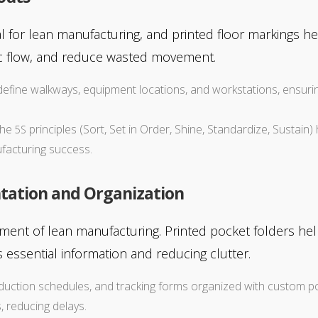
al for lean manufacturing, and printed floor markings hel
fic flow, and reduce wasted movement.
p define walkways, equipment locations, and workstations, ensur
 the
principles (Sort, Set in Order, Shine, Standardize, Sustai
5S
ufacturing success.
tation and Organization
ement of lean manufacturing. Printed pocket folders h
 essential information and reducing clutter.
duction schedules, and tracking forms organized with custom p
 reducing delays.