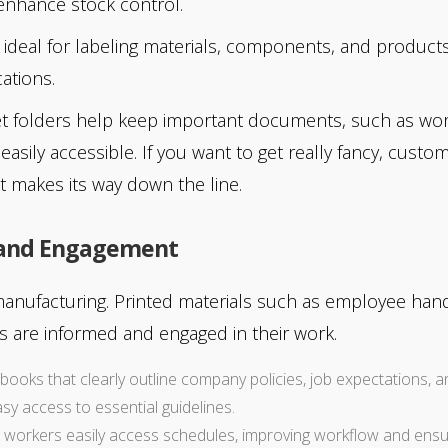
enhance stock control.
 ideal for labeling materials, components, and products
ations.
t folders help keep important documents, such as wor
easily accessible. If you want to get really fancy, custo
t makes its way down the line.
 and Engagement
manufacturing. Printed materials such as employee hand
 are informed and engaged in their work.
books that clearly outline company policies, job expectations, an
 access to essential guidelines.
p workers easily access schedules, improving workflow and ensurin