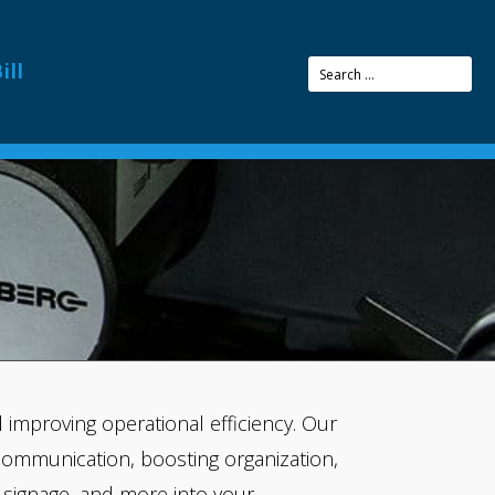
CTURERS
ill
improving operational efficiency. Our
communication, boosting organization,
s, signage, and more into your