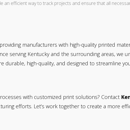
de an efficient way to track projects and ensure that all necessa
n providing manufacturers with high-quality printed mate
rience serving Kentucky and the surrounding areas, we 
e durable, high-quality, and designed to streamline yo
rocesses with customized print solutions? Contact
Ken
ring efforts. Let’s work together to create a more effi