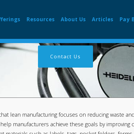
NG FOR MANUFA
fferings
Resources
About Us
Articles
Pay B
Contact Us
that lean manufacturing focuses on reducing waste and 
 help manufacturers achieve these goals by improving 
int materials such as labels, tags, pocket folders, form