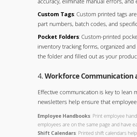
accuracy, eliminate manual errors, and 
Custom Tags
: Custom printed tags are
part numbers, batch codes, and specific
Pocket Folders
: Custom-printed pocke
inventory tracking forms, organized and 
the folder and filled out as your produc
4.
Workforce Communication
Effective communication is key to lean 
newsletters help ensure that employees
Employee Handbooks
: Print employee hand
employees are on the same page and have easy
Shift Calendars
: Printed shift calendars hel