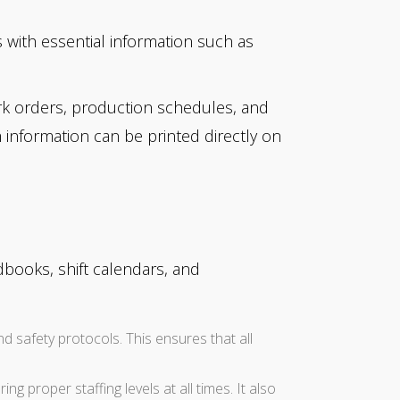
 with essential information such as
k orders, production schedules, and
m information can be printed directly on
books, shift calendars, and
d safety protocols. This ensures that all
g proper staffing levels at all times. It also