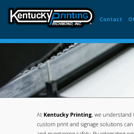
PRINTI
Contact
O
At
Kentucky Printing
, we understand 
custom print and signage solutions can
and maintaining safety. By integrating pr