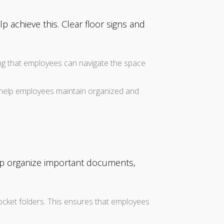
p achieve this. Clear floor signs and
ing that employees can navigate the space
n) help employees maintain organized and
elp organize important documents,
ocket folders. This ensures that employees