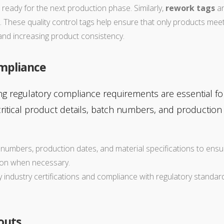
ready for the next production phase. Similarly,
rework tags
ar
. These quality control tags help ensure that only products me
and increasing product consistency.
ompliance
ng regulatory compliance requirements are essential fo
 critical product details, batch numbers, and productio
h numbers, production dates, and material specifications to ensure
tion when necessary.
ay industry certifications and compliance with regulatory standar
outs