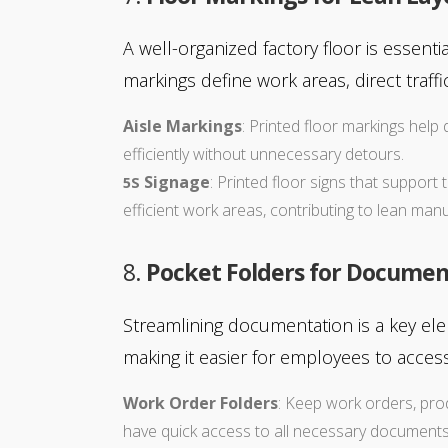
A well-organized factory floor is essenti
markings define work areas, direct traf
Aisle Markings
: Printed floor markings hel
efficiently without unnecessary detours.
Signage
: Printed floor signs that support
5S
efficient work areas, contributing to lean man
8.
Pocket Folders for Documen
Streamlining documentation is a key el
making it easier for employees to access
Work Order Folders
: Keep work orders, pro
have quick access to all necessary documents,