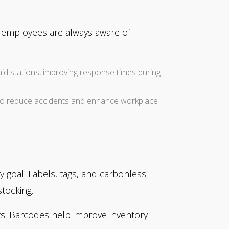
at employees are always aware of
t-aid stations, improving response times during
to reduce accidents and enhance workplace
y goal. Labels, tags, and carbonless
tocking.
cts. Barcodes help improve inventory