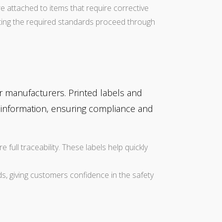
e attached to items that require corrective
eting the required standards proceed through
r manufacturers. Printed labels and
n information, ensuring compliance and
 full traceability. These labels help quickly
ds, giving customers confidence in the safety