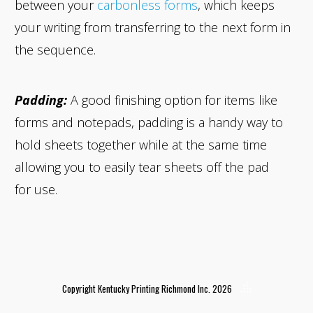
between your
carbonless forms
, which keeps
your writing from transferring to the next form in
the sequence.
Padding:
A good finishing option for items like
forms and notepads, padding is a handy way to
hold sheets together while at the same time
allowing you to easily tear sheets off the pad
for use.
Copyright Kentucky Printing Richmond Inc. 2026