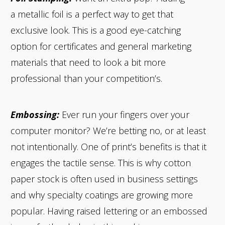
a metallic foil is a perfect way to get that
exclusive look. This is a good eye-catching
option for certificates and general marketing
materials that need to look a bit more
professional than your competition’s.
Embossing:
Ever run your fingers over your
computer monitor? We’re betting no, or at least
not intentionally. One of print’s benefits is that it
engages the tactile sense. This is why cotton
paper stock is often used in business settings
and why specialty coatings are growing more
popular. Having raised lettering or an embossed