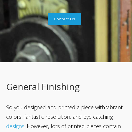
Contact Us
General Finishing
So you designed and printed a piece with vibrant
colors, fantastic resolution, and eye catching
designs
. However, lots of printed pieces contain