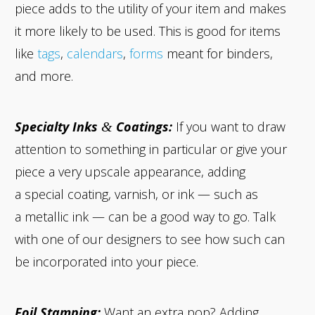
piece adds to the utility of your item and makes
it more likely to be used. This is good for items
like
tags
,
calendars
,
forms
meant for binders,
and more.
Specialty Inks
Coatings:
If you want to draw
&
attention to something in particular or give your
piece a very upscale appearance, adding
a special coating, varnish, or ink — such as
a metallic ink — can be a good way to go. Talk
with one of our designers to see how such can
be incorporated into your piece.
Foil Stamping:
Want an extra pop? Adding