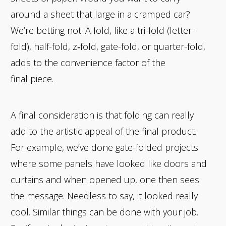
around a sheet that large in a cramped car?
We’re betting not. A fold, like a tri-fold (letter-
fold), half-fold, z‑fold, gate-fold, or quarter-fold,
adds to the convenience factor of the
final piece.
A final consideration is that folding can really
add to the artistic appeal of the final product.
For example, we’ve done gate-folded projects
where some panels have looked like doors and
curtains and when opened up, one then sees
the message. Needless to say, it looked really
cool. Similar things can be done with your job.