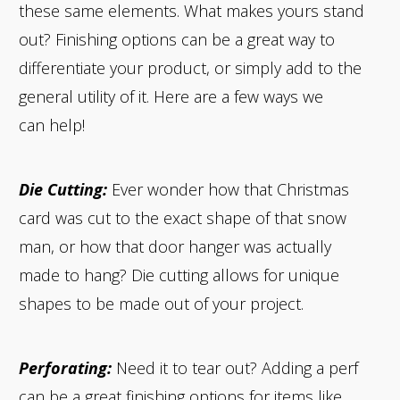
these same elements. What makes yours stand
out? Finishing options can be a great way to
differentiate your product, or simply add to the
general utility of it. Here are a few ways we
can help!
Die Cutting:
Ever wonder how that Christmas
card was cut to the exact shape of that snow
man, or how that door hanger was actually
made to hang? Die cutting allows for unique
shapes to be made out of your project.
Perforating:
Need it to tear out? Adding a perf
can be a great finishing options for items like