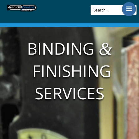
Contact
Offerings
BINDING
&
Resources
About Us
FINISHING
Articles
Pay Bill
SERVICES