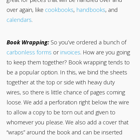
over again, like
cookbooks
,
handbooks
, and
calendars
.
Book Wrapping:
So you’ve ordered a bunch of
carbonless forms
or
invoices
. How are you going
to keep them together? Book wrapping tends to
be a popular option. In this, we bind the sheets
together at the top or side with heavy duty
wires, so there is little chance of pages coming
loose. We add a perforation right below the wire
to allow a copy to be torn out and given to
whomever you please. We also add a cover that
“wraps” around the book and can be inserted