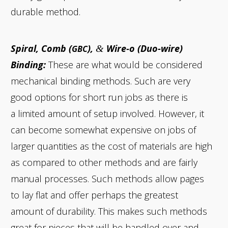
durable method.
Spiral, Comb (
),
Wire‑o (Duo-wire)
&
GBC
Binding:
These are what would be considered
mechanical binding methods. Such are very
good options for short run jobs as there is
a limited amount of setup involved. However, it
can become somewhat expensive on jobs of
larger quantities as the cost of materials are high
as compared to other methods and are fairly
manual processes. Such methods allow pages
to lay flat and offer perhaps the greatest
amount of durability. This makes such methods
great for pieces that will be handled over and