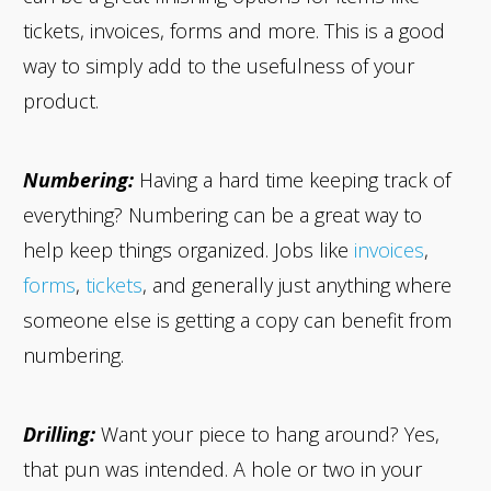
tickets, invoices, forms and more. This is a good
way to simply add to the usefulness of your
product.
Numbering:
Having a hard time keeping track of
everything? Numbering can be a great way to
help keep things organized. Jobs like
invoices
,
forms
,
tickets
, and generally just anything where
someone else is getting a copy can benefit from
numbering.
Drilling:
Want your piece to hang around? Yes,
that pun was intended. A hole or two in your