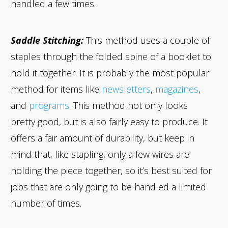
handled a few times.
Saddle Stitching:
This method uses a couple of
staples through the folded spine of a booklet to
hold it together. It is probably the most popular
method for items like
newsletters
,
magazines
,
and
programs
. This method not only looks
pretty good, but is also fairly easy to produce. It
offers a fair amount of durability, but keep in
mind that, like stapling, only a few wires are
holding the piece together, so it’s best suited for
jobs that are only going to be handled a limited
number of times.