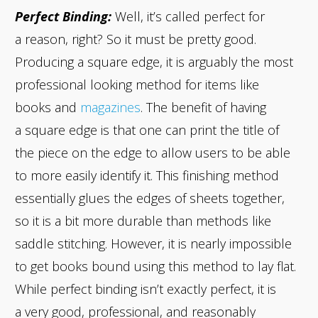
Perfect Binding:
Well, it’s called perfect for
a reason, right? So it must be pretty good.
Producing a square edge, it is arguably the most
professional looking method for items like
books and
magazines
. The benefit of having
a square edge is that one can print the title of
the piece on the edge to allow users to be able
to more easily identify it. This finishing method
essentially glues the edges of sheets together,
so it is a bit more durable than methods like
saddle stitching. However, it is nearly impossible
to get books bound using this method to lay flat.
While perfect binding isn’t exactly perfect, it is
a very good, professional, and reasonably