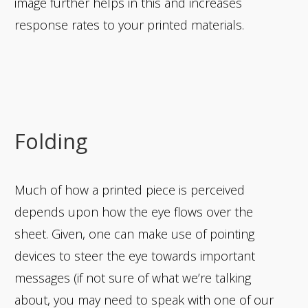
image further helps in this and increases
response rates to your printed materials.
Folding
Much of how a printed piece is perceived
depends upon how the eye flows over the
sheet. Given, one can make use of pointing
devices to steer the eye towards important
messages (if not sure of what we’re talking
about, you may need to speak with one of our