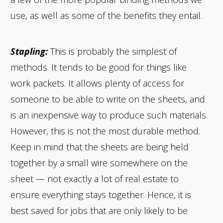
use, as well as some of the benefits they entail.
Stapling:
This is probably the simplest of
methods. It tends to be good for things like
work packets. It allows plenty of access for
someone to be able to write on the sheets, and
is an inexpensive way to produce such materials.
However, this is not the most durable method.
Keep in mind that the sheets are being held
together by a small wire somewhere on the
sheet — not exactly a lot of real estate to
ensure everything stays together. Hence, it is
best saved for jobs that are only likely to be