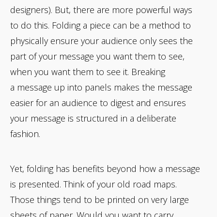
designers). But, there are more powerful ways
to do this. Folding a piece can be a method to
physically ensure your audience only sees the
part of your message you want them to see,
when you want them to see it. Breaking
a message up into panels makes the message
easier for an audience to digest and ensures
your message is structured in a deliberate
fashion.
Yet, folding has benefits beyond how a message
is presented. Think of your old road maps.
Those things tend to be printed on very large
sheets of paper. Would you want to carry