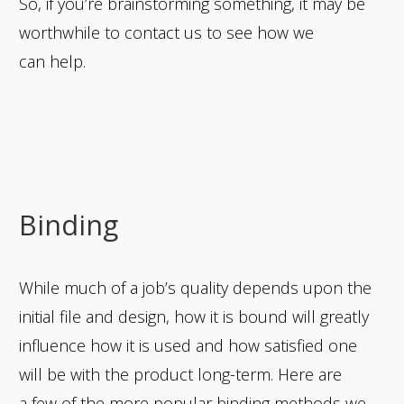
So, if you’re brainstorming something, it may be
worthwhile to contact us to see how we
can help.
Binding
While much of a job’s quality depends upon the
initial file and design, how it is bound will greatly
influence how it is used and how satisfied one
will be with the product long-term. Here are
a few of the more popular binding methods we