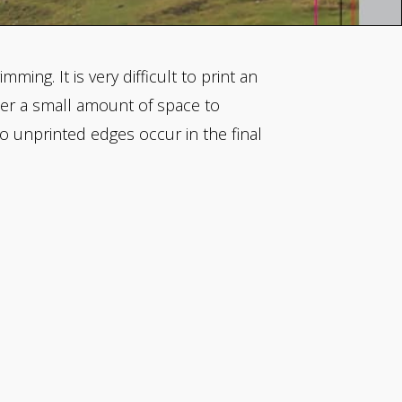
ming. It is very difficult to print an
nter a small amount of space to
o unprinted edges occur in the final