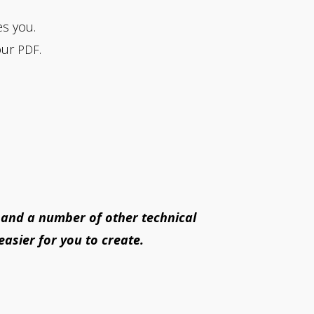
es you.
our
.
PDF
 and a number of other technical
easier for you to create.