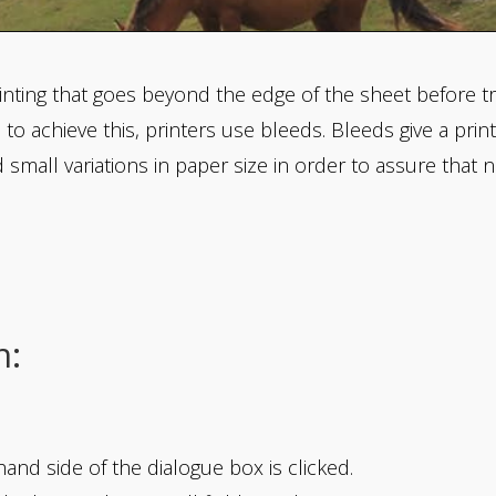
inting that goes beyond the edge of the sheet before trim
, to achieve this, printers use bleeds. Bleeds give a pri
mall variations in paper size in order to assure that n
n:
and side of the dialogue box is clicked.