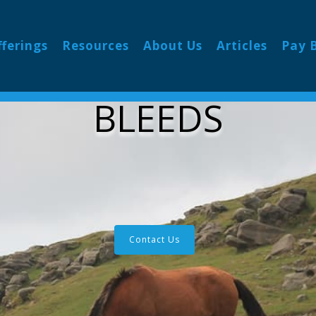
fferings
Resources
About Us
Articles
Pay B
BLEEDS
Contact Us