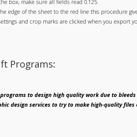
the box, make sure all fields read 0.125.
the edge of the sheet to the red line this procedure giv
ettings and crop marks are clicked when you export y
ft Programs:
rograms to design high quality work due to bleeds
hic design services to try to make high-quality files 