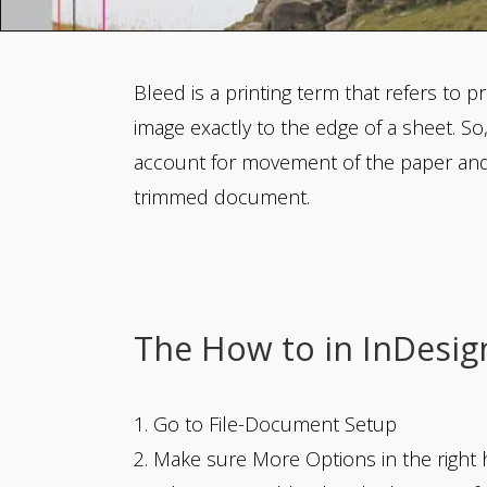
Bleed is a printing term that refers to pr
image exactly to the edge of a sheet. So
account for movement of the paper and s
trimmed document.
The How to in InDesig
1. Go to File-Document Setup
2. Make sure More Options in the right h