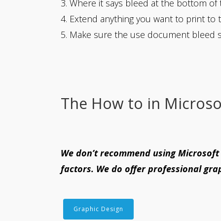
3. Where it says bleed at the bottom of 
4. Extend anything you want to print to 
5. Make sure the use document bleed s
The How to in Microso
We don’t recommend using Microsoft p
factors. We do offer professional grap
Graphic Design