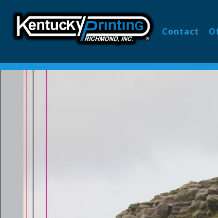
Contact
O