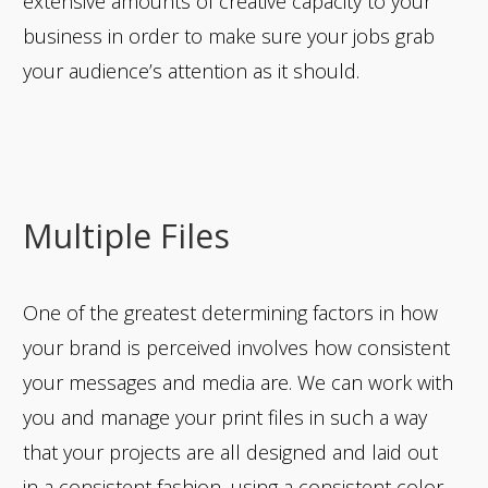
extensive amounts of creative capacity to your
business in order to make sure your jobs grab
your audience’s attention as it should.
Multiple Files
One of the greatest determining factors in how
your brand is perceived involves how consistent
your messages and media are. We can work with
you and manage your print files in such a way
that your projects are all designed and laid out
in a consistent fashion, using a consistent color