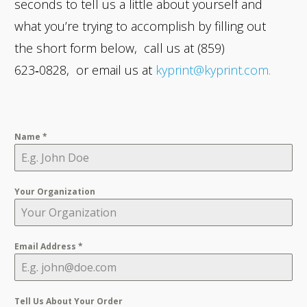
seconds to tell us a little about yourself and
what you’re trying to accomplish by filling out
the short form below, call us at (859)
623‑0828, or email us at
kyprint@kyprint.com.
Name
*
Your Organization
Email Address
*
Tell Us About Your Order