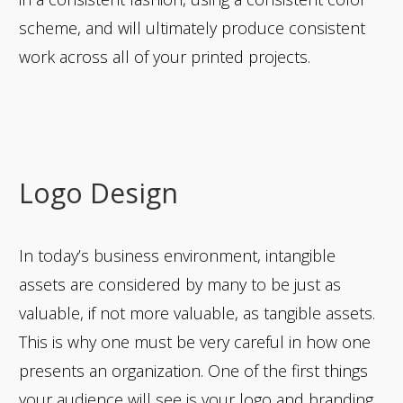
scheme, and will ultimately produce consistent
work across all of your printed projects.
Logo Design
In today’s business environment, intangible
assets are considered by many to be just as
valuable, if not more valuable, as tangible assets.
This is why one must be very careful in how one
presents an organization. One of the first things
your audience will see is your logo and branding