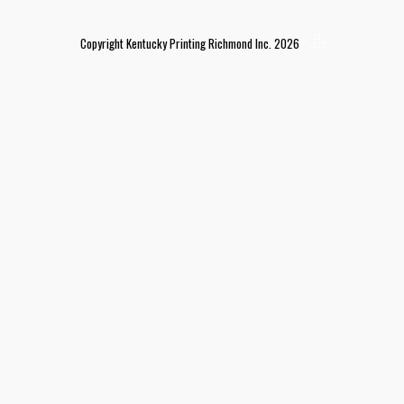
Copyright Kentucky Printing Richmond Inc. 2026