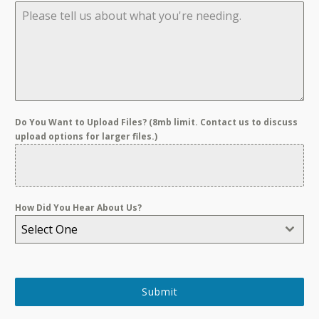
Do You Want to Upload Files? (8mb limit. Contact us to discuss
upload options for larger files.)
How Did You Hear About Us?
Select One
Submit