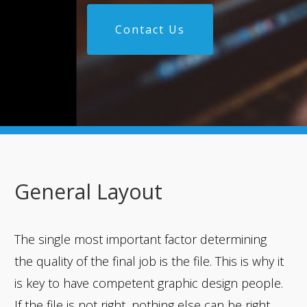
Contact Us
General Layout
The single most important factor determining
the quality of the final job is the file. This is why it
is key to have competent graphic design people.
If the file is not right, nothing else can be right.