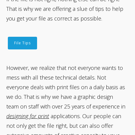
That is why we are offering a slue of tips to help
you get your file as correct as possible.
File Tips
However, we realize that not everyone wants to
mess with all these technical details. Not
everyone deals with print files on a daily basis as
we do. That is why we have a graphic design
team on staff with over 25 years of experience in
designing for print
applications. Our people can
not only get the file right, but can also offer