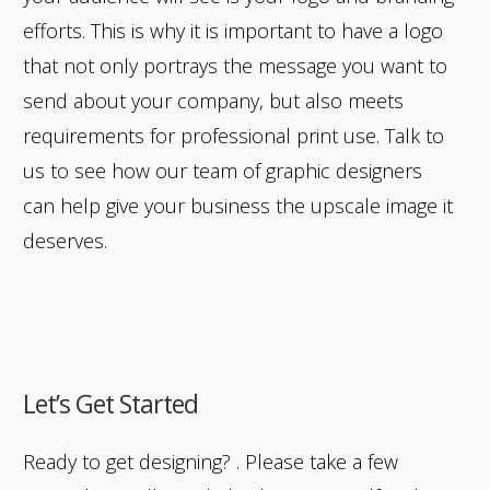
efforts. This is why it is important to have a logo
that not only portrays the message you want to
send about your company, but also meets
requirements for professional print use. Talk to
us to see how our team of graphic designers
can help give your business the upscale image it
deserves.
Let’s Get Started
Ready to get designing? . Please take a few