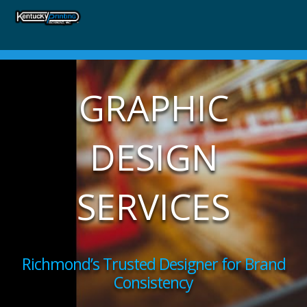
GRAPHIC
DESIGN
SERVICES
Richmond’s Trusted Designer for Brand
Consistency