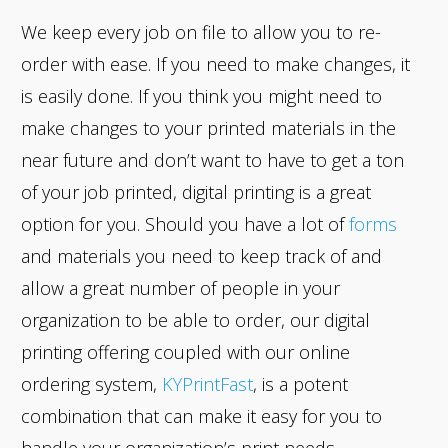
We keep every job on file to allow you to re-
order with ease. If you need to make changes, it
is easily done. If you think you might need to
make changes to your printed materials in the
near future and don’t want to have to get a ton
of your job printed, digital printing is a great
option for you. Should you have a lot of
forms
and materials you need to keep track of and
allow a great number of people in your
organization to be able to order, our digital
printing offering coupled with our online
ordering system,
KYPrintFast
, is a potent
combination that can make it easy for you to