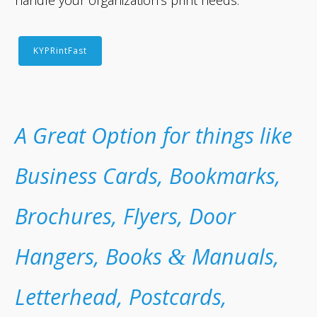
handle your organization’s print needs.
KYPRintFast
A Great Option for things like
Business Cards, Bookmarks,
Brochures, Flyers, Door
Hangers, Books
Manuals,
&
Letterhead, Postcards,