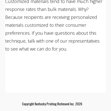
Customized materials tend to have much higher
response rates than bulk materials. Why?
Because recipients are receiving personalized
materials customized to their consumer
preferences. If you have questions about this
technique, talk with one of our representatives
to see what we can do for you.
Copyright Kentucky Printing Richmond Inc. 2026