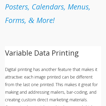
Posters, Calendars, Menus,
Forms,
More!
&
Variable Data Printing
Digital printing has another feature that makes it
attractive: each image printed can be different
from the last one printed. This makes it great for
making and addressing mailers, bar-coding, and
creating custom direct marketing materials.