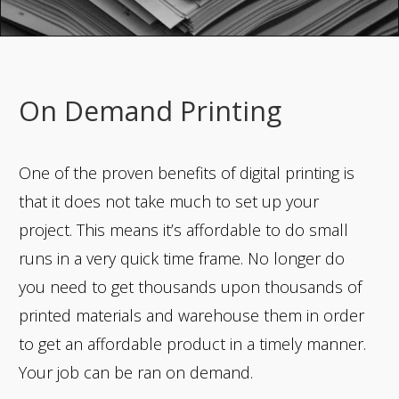
On Demand Printing
One of the proven benefits of digital printing is
that it does not take much to set up your
project. This means it’s affordable to do small
runs in a very quick time frame. No longer do
you need to get thousands upon thousands of
printed materials and warehouse them in order
to get an affordable product in a timely manner.
Your job can be ran on demand.