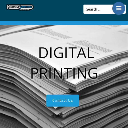
Contact
Offerings
Resources
DIGITAL
About Us
Articles
PRINTING
Pay Bill
Contact Us