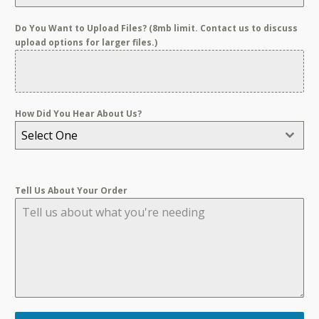
Do You Want to Upload Files? (8mb limit. Contact us to discuss
upload options for larger files.)
How Did You Hear About Us?
Select One
Tell Us About Your Order