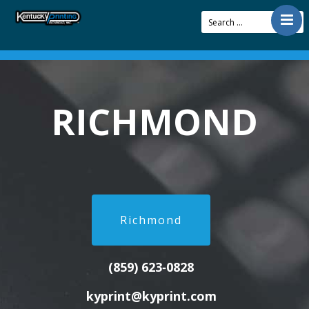
Contact
Offerings
Resources
RICHMOND
About Us
Articles
Pay Bill
Richmond
(859) 623‑0828
kyprint@kyprint.com