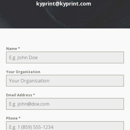
kyprint@kyprint.com
Name
*
Your Organization
Email Address
*
Phone
*