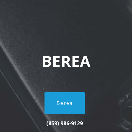
BEREA
Berea
(859) 986‑9129