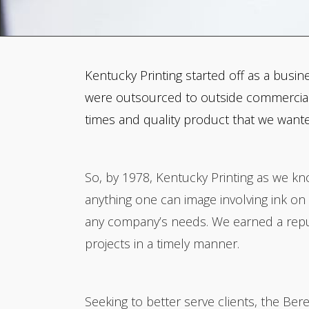
Kentucky Printing started off as a busin
were outsourced to outside commercial p
times and quality product that we want
So, by 1978, Kentucky Printing as we kno
anything one can image involving ink 
any company’s needs. We earned a reputa
projects in a timely manner.
Seeking to better serve clients, the Be