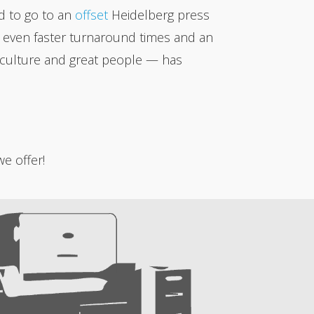
ed to go to an
offset
Heidelberg press
for even faster turnaround times and an
al culture and great people — has
e offer!