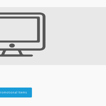
romotional Items