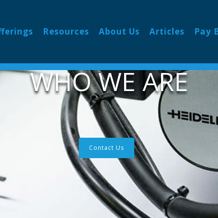
fferings
Resources
About Us
Articles
Pay B
WHO WE ARE
Contact Us