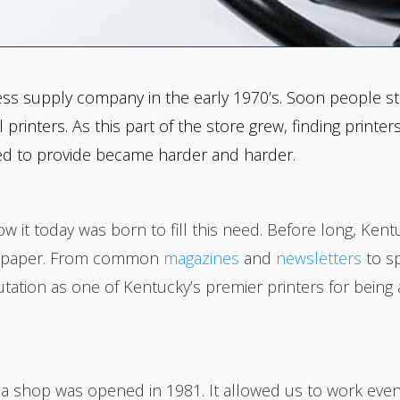
ess supply company in the early 1970’s. Soon people sta
rinters. As this part of the store grew, finding print
ed to provide became harder and harder.
w it today was born to fill this need. Before long, Kent
on paper. From common
magazines
and
newsletters
to sp
tion as one of Kentucky’s premier printers for being ab
rea shop was opened in 1981. It allowed us to work eve