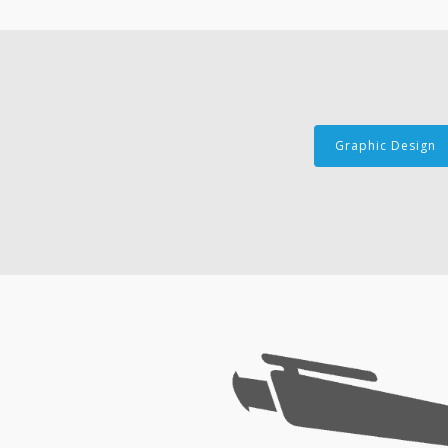
Graphic Design