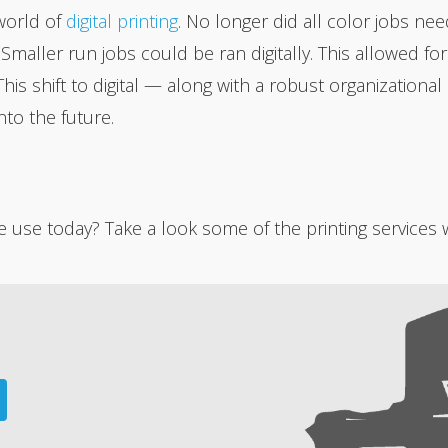
world of
digital printing
. No longer did all color jobs ne
. Smaller run jobs could be ran digitally. This allowed 
This shift to digital — along with a robust organization
to the future.
use today? Take a look some of the printing services w