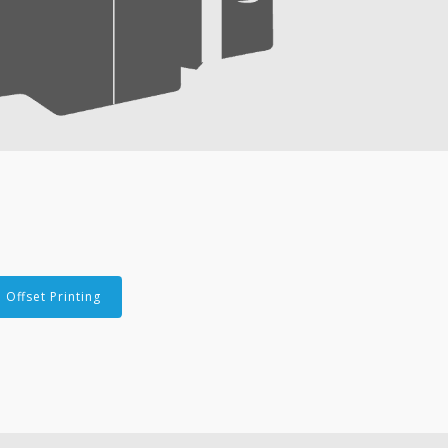
Offset Printing