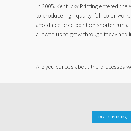
In 2005, Kentucky Printing entered the 
to produce high-quality, full color work
affordable price point on shorter runs. 
allowed us to grow through today and in
Are you curious about the processes we 
Digital Printing