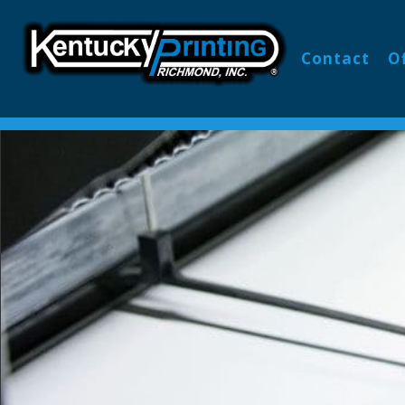
Contact
O