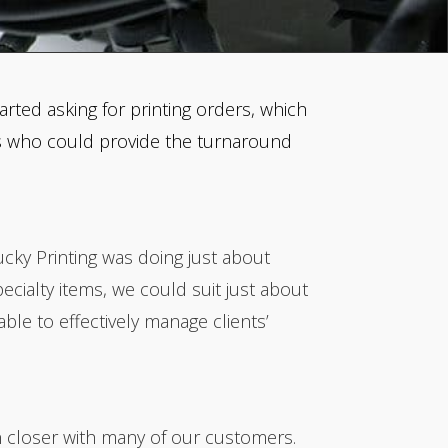
rted asking for printing orders, which
ers who could provide the turnaround
ucky Printing was doing just about
ecialty items, we could suit just about
le to effectively manage clients’
n closer with many of our customers.