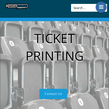
Contact
Offerings
TICKET
Resources
About Us
PRINTING
Articles
Pay Bill
Contact Us