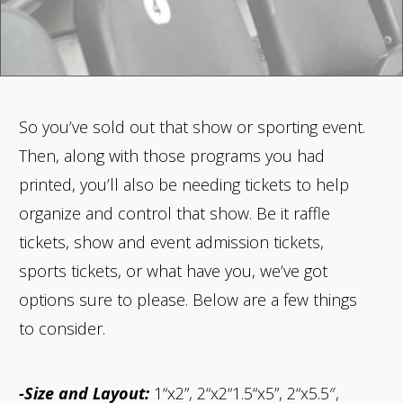
So you’ve sold out that show or sporting event.
Then, along with those programs you had
printed, you’ll also be needing tickets to help
organize and control that show. Be it raffle
tickets, show and event admission tickets,
sports tickets, or what have you, we’ve got
options sure to please. Below are a few things
to consider.
-Size and Layout:
1“x2”, 2“x2“1.5“x5”, 2“x5.5″,