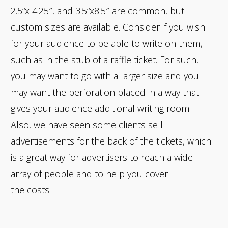
2.5“x 4.25″, and 3.5“x8.5″ are common, but
custom sizes are available. Consider if you wish
for your audience to be able to write on them,
such as in the stub of a raffle ticket. For such,
you may want to go with a larger size and you
may want the perforation placed in a way that
gives your audience additional writing room.
Also, we have seen some clients sell
advertisements for the back of the tickets, which
is a great way for advertisers to reach a wide
array of people and to help you cover
the costs.