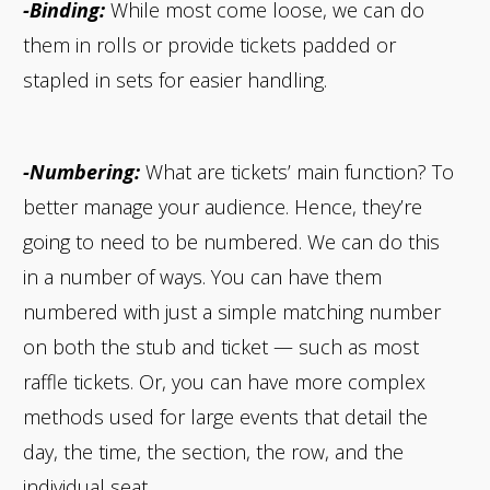
-Binding:
While most come loose, we can do
them in rolls or provide tickets padded or
stapled in sets for easier handling.
-Numbering:
What are tickets’ main function? To
better manage your audience. Hence, they’re
going to need to be numbered. We can do this
in a number of ways. You can have them
numbered with just a simple matching number
on both the stub and ticket — such as most
raffle tickets. Or, you can have more complex
methods used for large events that detail the
day, the time, the section, the row, and the
individual seat.